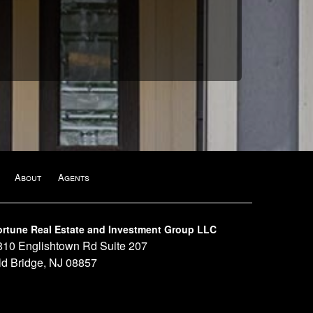
About
Agents
ortune Real Estate and Investment Group LLC
810 Englishtown Rd Suite 207
ld Bridge, NJ 08857