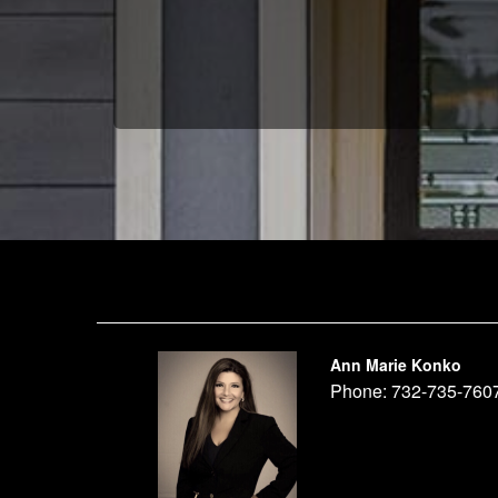
Ann Marie Konko
Phone:
732-735-760