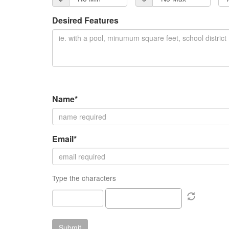
Desired Features
Name*
Email*
Type the characters