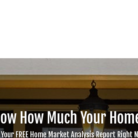
now How Much Your Home
 Your FREE Home Market Analysis Report Right 