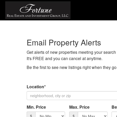
Email Property Alerts
Get alerts of new properties meeting your search c
It's FREE and you can cancel at anytime.
Be the first to see new listings right when they g
Location*
Min. Price
Max. Price
Be
$
$