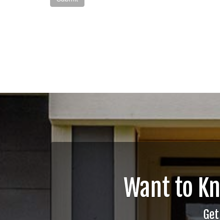
Want to K
Get