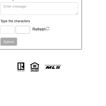
Type the characters
Refresh