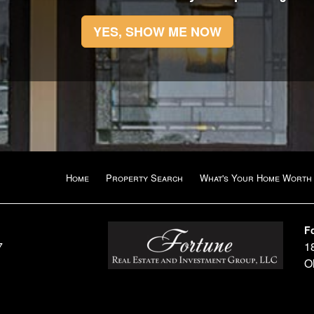
YES, SHOW ME NOW
Home
Property Search
What's Your Home Worth
F
7
1
O