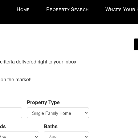
Press
Home
Property Search
What's Your
'ALT'
+
'M'
to
access
the
Navigational
riteria delivered right to your inbox.
Menu.
Then
use
o on the market!
the
arrow
keys
Property Type
to
move
through
ds
Baths
the
menu