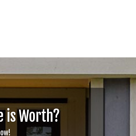
 is Worth?
Now!