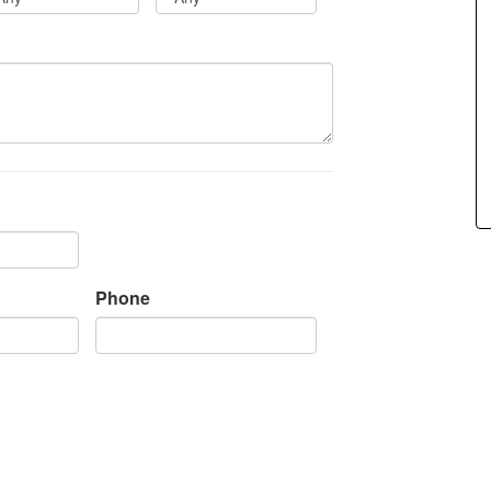
items.
Phone