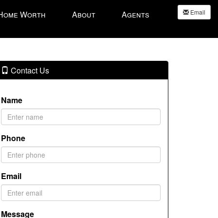
Email
 Home Worth
About
Agents
Contact Us
Name
Phone
Email
Message