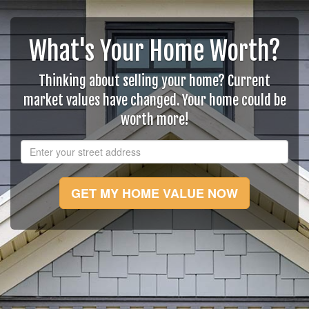
What's Your Home Worth?
Thinking about selling your home? Current
market values have changed. Your home could be
worth more!
GET MY HOME VALUE NOW