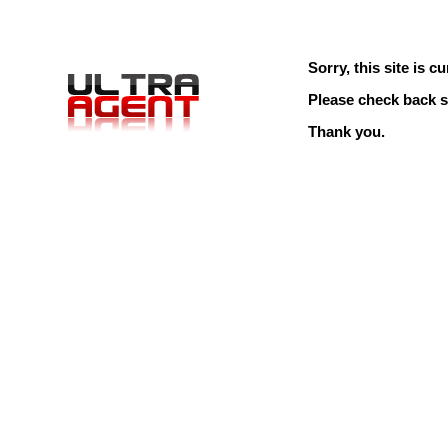
Sorry, this site is cu
Please check back s
Thank you.